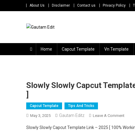
Skip
About Us
Disclaimer
Contact us
Privacy Policy
T
to
content
Gautam Edit
Download – Unlimited Reels Video Editing Material
Home
Capcut Template
Vn Template
Slowly Slowly Capcut Templat
]
Capcut Template
Tips And Tricks
Gautam Editz
On
May 3, 2025
Leave A Comment
Slowl
Slowly Slowly Capcut Template Link – 2025 [ 100% Worki
Slowl