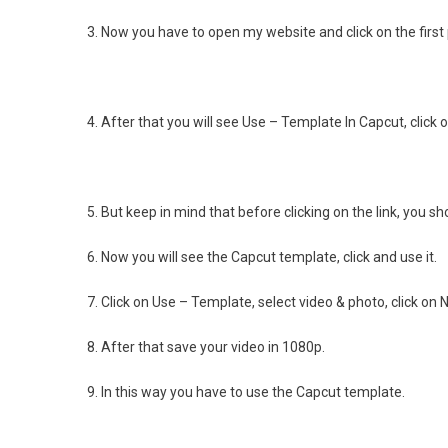
3. Now you have to open my website and click on the first
4. After that you will see Use – Template In Capcut, click on
5. But keep in mind that before clicking on the link, you 
6. Now you will see the Capcut template, click and use it.
7. Click on Use – Template, select video & photo, click on N
8. After that save your video in 1080p.
9. In this way you have to use the Capcut template.