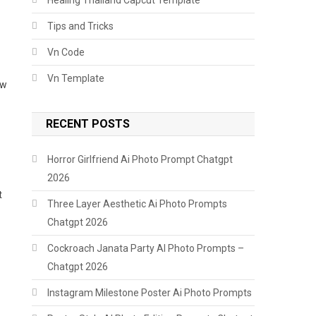
Tips and Tricks
Vn Code
Vn Template
ow
RECENT POSTS
Horror Girlfriend Ai Photo Prompt Chatgpt
2026
t
Three Layer Aesthetic Ai Photo Prompts
Chatgpt 2026
Cockroach Janata Party AI Photo Prompts –
Chatgpt 2026
Instagram Milestone Poster Ai Photo Prompts