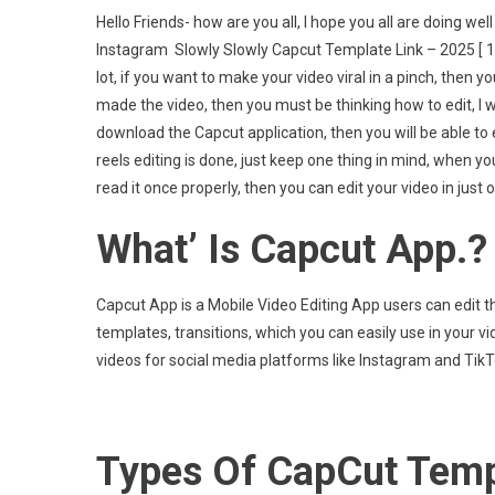
Capcu
Hello Friends- how are you all, I hope you all are doing w
Templ
Instagram Slowly Slowly Capcut Template Link – 2025 [ 100
Link
lot, if you want to make your video viral in a pinch, then y
–
made the video, then you must be thinking how to edit, I wi
2025
[
download the Capcut application, then you will be able to e
100%
reels editing is done, just keep one thing in mind, when yo
Worki
read it once properly, then you can edit your video in just o
Templ
]
What’ Is Capcut App.?
Capcut App is a Mobile Video Editing App users can edit th
templates, transitions, which you can easily use in your v
videos for social media platforms like Instagram and Ti
Types Of CapCut Temp