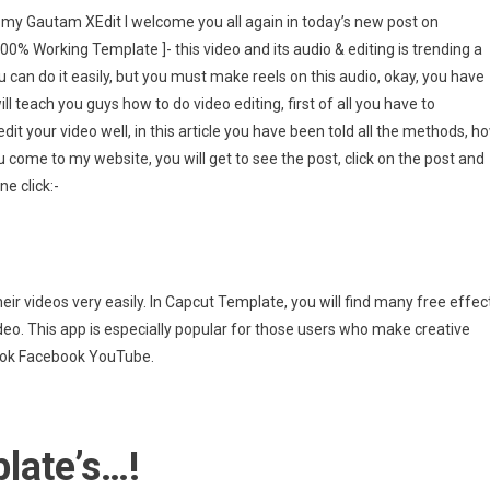
t
ell my Gautam XEdit I welcome you all again in today’s new post on
ate
% Working Template ]- this video and its audio & editing is trending a
ou can do it easily, but you must make reels on this audio, okay, you have
ll teach you guys how to do video editing, first of all you have to
dit your video well, in this article you have been told all the methods, h
u come to my website, you will get to see the post, click on the post and
ng
ne click:-
ate
eir videos very easily. In Capcut Template, you will find many free effec
ideo. This app is especially popular for those users who make creative
kTok Facebook YouTube.
late’s…!