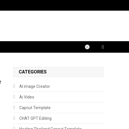
CATEGORIES
e
AI image Creator
Ai Video
Capcut Template
CHAT GPT Editing
Healing Thailand Capcut Template