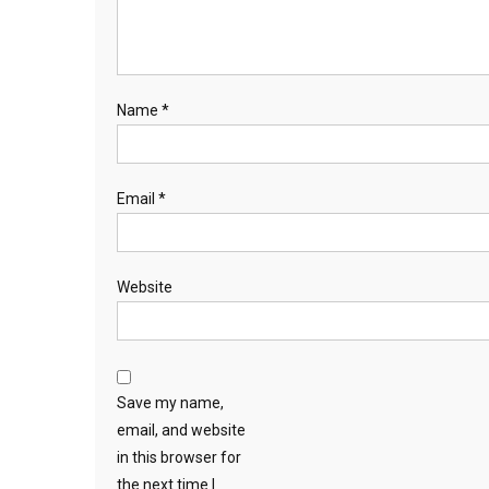
Name
*
Email
*
Website
Save my name,
email, and website
in this browser for
the next time I