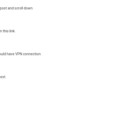
 post and scroll down.
 this link.
should have VPN connection.
ext.