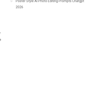
Poster Style AI Photo Editing Prompts Chatgpt
2026
f
e