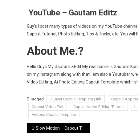
YouTube – Gautam Editz
Guy’s I post many types of videos on my YouTube channel 
Capcut Tutorial, Photo Editing, Tips & Tricks, etc. You will f
About Me.?
Hello Guys My Gautam XEdit My real name is Gautam Kumar
on my Instagram along with that I am also a Youtuber wher
Video Editing, Ai Photo Editing Capcut Template which I 
Tagged
3 Layer Capcut Template Link
Capcut App Ne
Capcut Video Edit
Capcut Video Editing Tutorial
L
Victoria Capcut Template
Post
Slow Motion – Capcut Template Link [ 2025 ] New Capcut Template –