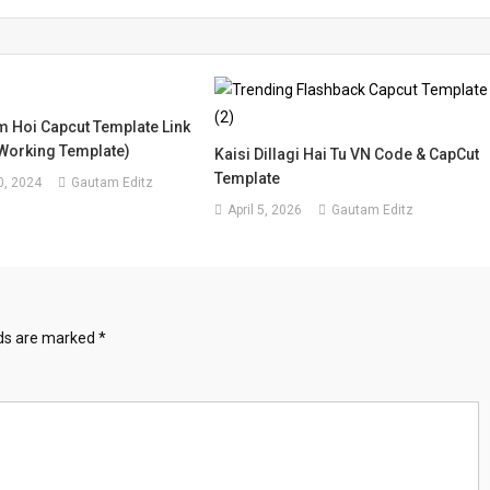
 Hoi Capcut Template Link
Working Template)
Kaisi Dillagi Hai Tu VN Code & CapCut
Template
, 2024
Gautam Editz
April 5, 2026
Gautam Editz
lds are marked
*