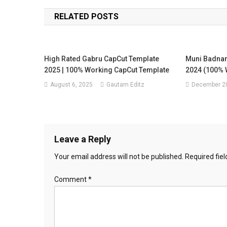
navigation
RELATED POSTS
High Rated Gabru CapCut Template
Muni Badnam
2025 | 100% Working CapCut Template
2024 (100% 
August 6, 2025
Gautam Editz
December 20
Leave a Reply
Your email address will not be published.
Required fie
Comment
*