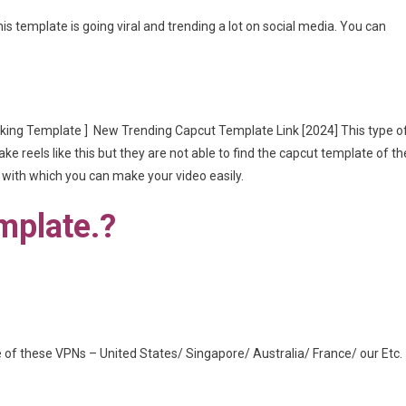
is template is going viral and trending a lot on social media. You can
king Template ] New Trending Capcut Template Link [2024] This type o
ke reels like this but they are not able to find the capcut template of th
, with which you can make your video easily.
mplate.?
of these VPNs – United States/ Singapore/ Australia/ France/ our Etc.