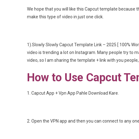
We hope that you will like this Capcut template because th
make this type of video in just one click.
1).Slowly Slowly Capcut Template Link – 2025 [ 100% Wor
video is trending a lot on Instagram. Many people try to ma
video, so I am sharing the template + link with you people
How to Use Capcut Te
1. Capcut App + Vpn App Pahle Download Kare.
2. Open the VPN app and then you can connect to any one 