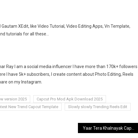
Gautam XEdit, like Video Tutorial, Video Editing Apps, Vn Template,
ind tutorials for all these…
 Ray I am a social media influencer I have more than 170k+ followers
e I have 5k+ subscribers, I create content about Photo Editing, Reels
share on my Instagram.
w version 2025
Capcut Pro Mod Apk Download 2025
atest New Trend Capcut Template
Slowly slowly Trending Reels Edit
Yaar Tera Khalnayak Capcut Template | Latest New Trend Capcut Templates [2025]