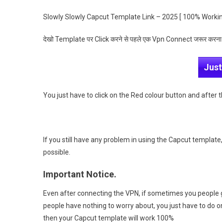
Slowly Slowly Capcut Template Link – 2025 [ 100% Worki
देखो Template पर Click करने से पहले एक Vpn Connect जरूर करना
Just
You just have to click on the Red colour button and after 
If you still have any problem in using the Capcut template, 
possible.
Important Notice.
Even after connecting the VPN, if sometimes you people 
people have nothing to worry about, you just have to do 
then your Capcut template will work 100%