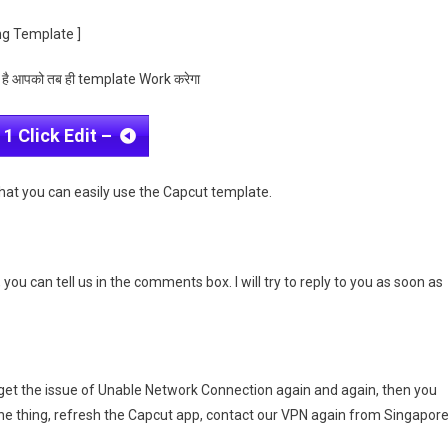
ng Template ]
 है आपको तब ही template Work करेगा
 1 Click Edit –
that you can easily use the Capcut template.
you can tell us in the comments box. I will try to reply to you as soon as
get the issue of Unable Network Connection again and again, then you
one thing, refresh the Capcut app, contact our VPN again from Singapore