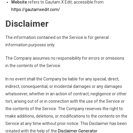
Website
refers to Gautam X Edit, accessible from
https://gautamxedit.com/
Disclaimer
The information contained on the Service is for general
information purposes only.
The Company assumes no responsibility for errors or omissions
in the contents of the Service.
In no event shall the Company be liable for any special, direct,
indirect, consequential, or incidental damages or any damages
whatsoever, whether in an action of contract, negligence or other
tort, arising out of or in connection with the use of the Service or
the contents of the Service. The Company reserves the right to
make additions, deletions, or modifications to the contents on the
Service at any time without prior notice. This Disclaimer has been
created with the help of the
Disclaimer Generator
.