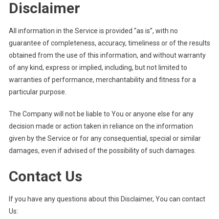
Disclaimer
All information in the Service is provided “as is”, with no
guarantee of completeness, accuracy, timeliness or of the results
obtained from the use of this information, and without warranty
of any kind, express or implied, including, but not limited to
warranties of performance, merchantability and fitness for a
particular purpose.
The Company will not be liable to You or anyone else for any
decision made or action taken in reliance on the information
given by the Service or for any consequential, special or similar
damages, even if advised of the possibility of such damages.
Contact Us
If you have any questions about this Disclaimer, You can contact
Us: