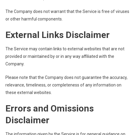
The Company does not warrant that the Service is free of viruses
or other harmful components.
External Links Disclaimer
The Service may contain links to external websites that are not
provided or maintained by or in any way affiliated with the
Company.
Please note that the Company does not guarantee the accuracy,
relevance, timeliness, or completeness of any information on
these external websites.
Errors and Omissions
Disclaimer
The information given by the Service is for general guidance on