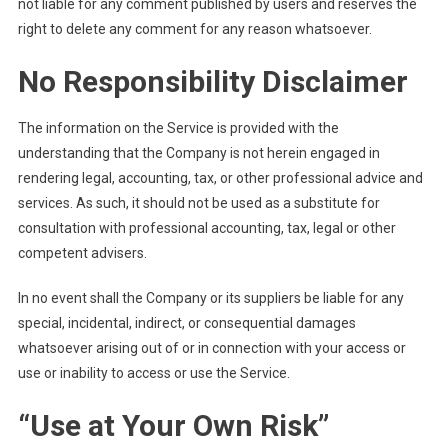
not liable for any comment published by users and reserves the
right to delete any comment for any reason whatsoever.
No Responsibility Disclaimer
The information on the Service is provided with the
understanding that the Company is not herein engaged in
rendering legal, accounting, tax, or other professional advice and
services. As such, it should not be used as a substitute for
consultation with professional accounting, tax, legal or other
competent advisers.
In no event shall the Company or its suppliers be liable for any
special, incidental, indirect, or consequential damages
whatsoever arising out of or in connection with your access or
use or inability to access or use the Service.
“Use at Your Own Risk”