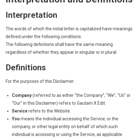
Interpretation
The words of which the initial letter is capitalized have meanings
defined under the following conditions.
The following definitions shall have the same meaning
regardless of whether they appear in singular or in plural.
Definitions
For the purposes of this Disclaimer:
Company
(referred to as either “the Company”, “We”, “Us” or
“Our” in this Disclaimer) refers to Gautam X Edit.
Service
refers to the Website.
You
means the individual accessing the Service, or the
company, or other legal entity on behalf of which such
individual is accessing or using the Service, as applicable.