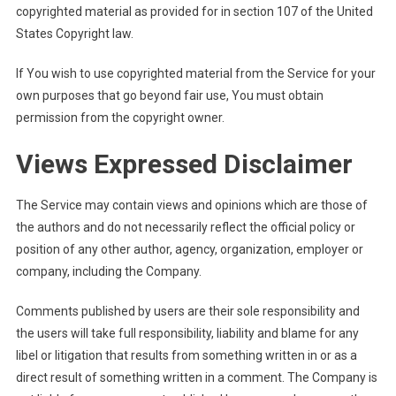
copyrighted material as provided for in section 107 of the United
States Copyright law.
If You wish to use copyrighted material from the Service for your
own purposes that go beyond fair use, You must obtain
permission from the copyright owner.
Views Expressed Disclaimer
The Service may contain views and opinions which are those of
the authors and do not necessarily reflect the official policy or
position of any other author, agency, organization, employer or
company, including the Company.
Comments published by users are their sole responsibility and
the users will take full responsibility, liability and blame for any
libel or litigation that results from something written in or as a
direct result of something written in a comment. The Company is