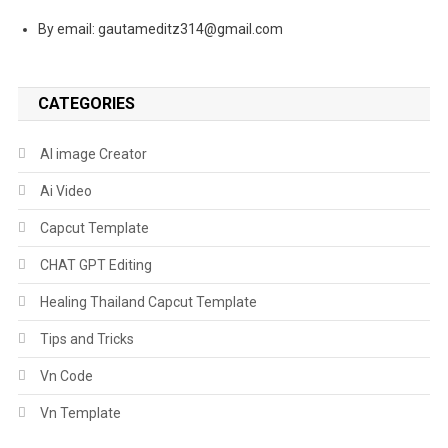
By email: gautameditz314@gmail.com
CATEGORIES
AI image Creator
Ai Video
Capcut Template
CHAT GPT Editing
Healing Thailand Capcut Template
Tips and Tricks
Vn Code
Vn Template