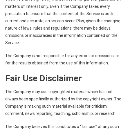
matters of interest only. Even if the Company takes every
precaution to ensure that the content of the Service is both
current and accurate, errors can occur. Plus, given the changing
nature of laws, rules and regulations, there may be delays,
omissions or inaccuracies in the information contained on the
Service.
The Company is not responsible for any errors or omissions, or
for the results obtained from the use of this information.
Fair Use Disclaimer
The Company may use copyrighted material which has not
always been specifically authorized by the copyright owner. The
Company is making such material available for criticism,
comment, news reporting, teaching, scholarship, or research.
The Company believes this constitutes a “fair use” of any such