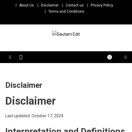
Skip
About Us
Disclaimer
Contact us
Privacy Policy
to
Terms and Conditions
content
Gautam Edit
Download – Unlimited Reels Video Editing Material
Disclaimer
Disclaimer
Last updated: October 17, 2024
Interpretation and Definitions