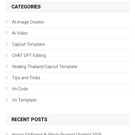
CATEGORIES
AI image Creator
Ai Video
Capcut Template
CHAT GPT Editing
Healing Thailand Capcut Template
Tips and Tricks
Vn Code
Vn Template
RECENT POSTS
Horror Girlfriend Ai Photo Prompt Chatgpt 2026