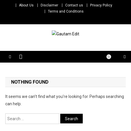
Skip
About Us
Disclaimer
Contact us
Privacy Policy
to
Terms and Conditions
content
Gautam Edit
Download – Unlimited Reels Video Editing Material
NOTHING FOUND
It seems we can’t find what you’re looking for. Perhaps searching
can help.
Search
for: