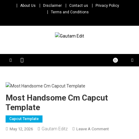
Skip
About Us
Disclaimer
Contact us
Privacy Policy
to
Terms and Conditions
content
Gautam Edit
Download – Unlimited Reels Video Editing Material
Most Handsome Cm Capcut
Template
Capcut Template
Gautam Editz
On
May 12, 2026
Leave A Comment
Most