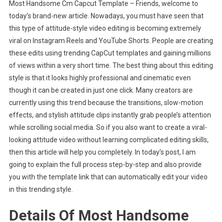
Most Handsome Cm Capcut Template – Friends, welcome to
Handsome
today’s brand-new article. Nowadays, you must have seen that
Cm
this type of attitude-style video editing is becoming extremely
Capcut
viral on Instagram Reels and YouTube Shorts. People are creating
Template
these edits using trending CapCut templates and gaining millions
of views within a very short time. The best thing about this editing
style is that it looks highly professional and cinematic even
though it can be created in just one click. Many creators are
currently using this trend because the transitions, slow-motion
effects, and stylish attitude clips instantly grab people’s attention
while scrolling social media. So if you also want to create a viral-
looking attitude video without learning complicated editing skills,
then this article will help you completely. In today’s post, I am
going to explain the full process step-by-step and also provide
you with the template link that can automatically edit your video
in this trending style.
Details Of Most Handsome