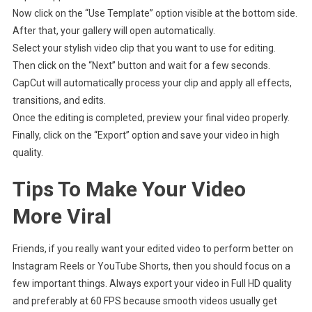
Now click on the “Use Template” option visible at the bottom side.
After that, your gallery will open automatically.
Select your stylish video clip that you want to use for editing.
Then click on the “Next” button and wait for a few seconds.
CapCut will automatically process your clip and apply all effects,
transitions, and edits.
Once the editing is completed, preview your final video properly.
Finally, click on the “Export” option and save your video in high
quality.
Tips To Make Your Video
More Viral
Friends, if you really want your edited video to perform better on
Instagram Reels or YouTube Shorts, then you should focus on a
few important things. Always export your video in Full HD quality
and preferably at 60 FPS because smooth videos usually get