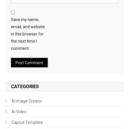
Save my name,
email, and website
in this browser for
the next time I
comment.
CATEGORIES
AI image Creator
Ai Video
Capcut Template