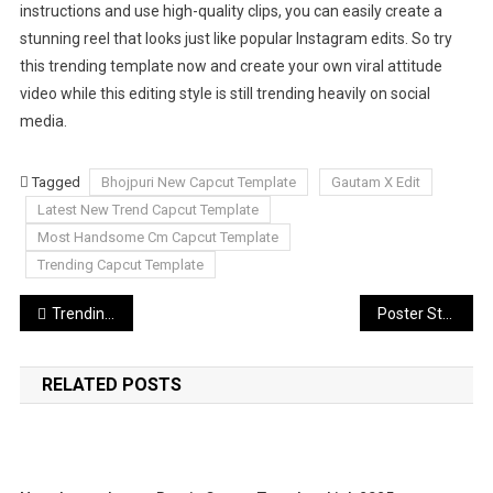
instructions and use high-quality clips, you can easily create a
stunning reel that looks just like popular Instagram edits. So try
this trending template now and create your own viral attitude
video while this editing style is still trending heavily on social
media.
Tagged
Bhojpuri New Capcut Template
Gautam X Edit
Latest New Trend Capcut Template
Most Handsome Cm Capcut Template
Trending Capcut Template
Post
Trending Aesthetic Ai Photo Editing Prompts
Poster Style AI Photo Editing Prompts Chatgpt 2026
navigation
RELATED POSTS