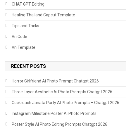
CHAT GPT Editing
Healing Thailand Capcut Template
Tips and Tricks
Vn Code
Vn Template
RECENT POSTS
Horror Girlfriend Ai Photo Prompt Chatgpt 2026
Three Layer Aesthetic Ai Photo Prompts Chatgpt 2026
Cockroach Janata Party AI Photo Prompts – Chatgpt 2026
Instagram Milestone Poster Ai Photo Prompts
Poster Style AI Photo Editing Prompts Chatgpt 2026