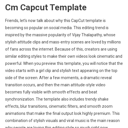
Cm Capcut Template
Friends, let’s now talk about why this CapCut template is
becoming so popular on social media. This editing trend is
inspired by the massive popularity of Vijay Thalapathy, whose
stylish attitude clips and mass-entry scenes are loved by millions
of fans across the internet. Because of this, creators are using
similar editing styles to make their own videos look cinematic and
powerful. When you preview this template, you will notice that the
video starts with a girl clip and stylish text appearing on the top
side of the screen. After a few moments, a dramatic reveal
transition occurs, and then the main attitude-style video
becomes fully visible with smooth effects and beat
synchronization. The template also includes trendy shake
effects, blur transitions, cinematic filters, and smooth zoom
animations that make the final output look highly premium. This
combination of stylish visuals and viral music is the main reason
why people are loving this editing style so much right now.