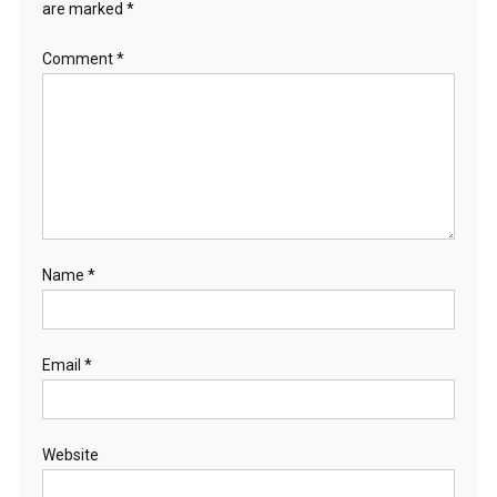
are marked
*
Comment
*
Name
*
Email
*
Website