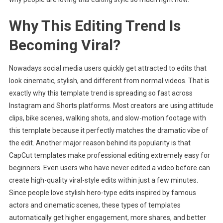
Why This Editing Trend Is
Becoming Viral?
Nowadays social media users quickly get attracted to edits that
look cinematic, stylish, and different from normal videos. That is
exactly why this template trend is spreading so fast across
Instagram and Shorts platforms. Most creators are using attitude
clips, bike scenes, walking shots, and slow-motion footage with
this template because it perfectly matches the dramatic vibe of
the edit. Another major reason behind its popularity is that
CapCut templates make professional editing extremely easy for
beginners. Even users who have never edited a video before can
create high-quality viral-style edits within just a few minutes.
Since people love stylish hero-type edits inspired by famous
actors and cinematic scenes, these types of templates
automatically get higher engagement, more shares, and better