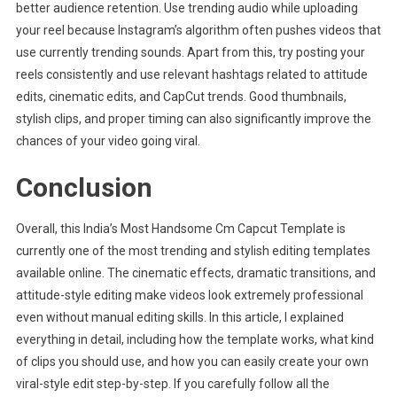
better audience retention. Use trending audio while uploading
your reel because Instagram’s algorithm often pushes videos that
use currently trending sounds. Apart from this, try posting your
reels consistently and use relevant hashtags related to attitude
edits, cinematic edits, and CapCut trends. Good thumbnails,
stylish clips, and proper timing can also significantly improve the
chances of your video going viral.
Conclusion
Overall, this India’s Most Handsome Cm Capcut Template is
currently one of the most trending and stylish editing templates
available online. The cinematic effects, dramatic transitions, and
attitude-style editing make videos look extremely professional
even without manual editing skills. In this article, I explained
everything in detail, including how the template works, what kind
of clips you should use, and how you can easily create your own
viral-style edit step-by-step. If you carefully follow all the