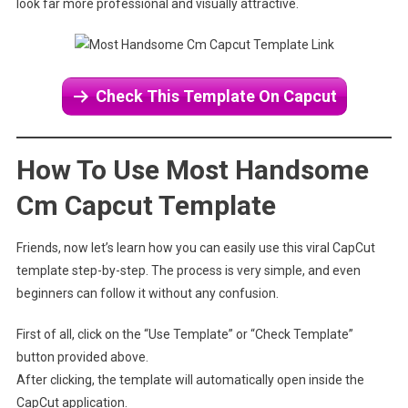
look far more professional and visually attractive.
Check This Template On Capcut
How To Use Most Handsome
Cm Capcut Template
Friends, now let’s learn how you can easily use this viral CapCut
template step-by-step. The process is very simple, and even
beginners can follow it without any confusion.
First of all, click on the “Use Template” or “Check Template”
button provided above.
After clicking, the template will automatically open inside the
CapCut application.