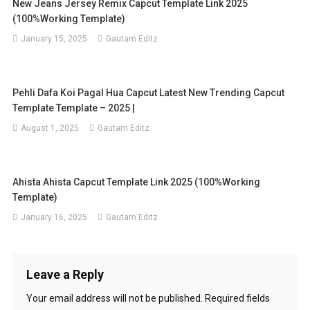
New Jeans Jersey Remix Capcut Template Link 2025
(100%Working Template)
January 15, 2025
Gautam Editz
Pehli Dafa Koi Pagal Hua Capcut Latest New Trending Capcut
Template Template – 2025 |
August 1, 2025
Gautam Editz
Ahista Ahista Capcut Template Link 2025 (100%Working
Template)
January 16, 2025
Gautam Editz
Leave a Reply
Your email address will not be published.
Required fields