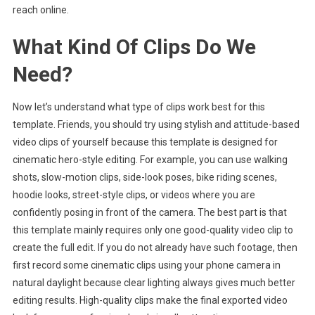
reach online.
What Kind Of Clips Do We
Need?
Now let’s understand what type of clips work best for this
template. Friends, you should try using stylish and attitude-based
video clips of yourself because this template is designed for
cinematic hero-style editing. For example, you can use walking
shots, slow-motion clips, side-look poses, bike riding scenes,
hoodie looks, street-style clips, or videos where you are
confidently posing in front of the camera. The best part is that
this template mainly requires only one good-quality video clip to
create the full edit. If you do not already have such footage, then
first record some cinematic clips using your phone camera in
natural daylight because clear lighting always gives much better
editing results. High-quality clips make the final exported video