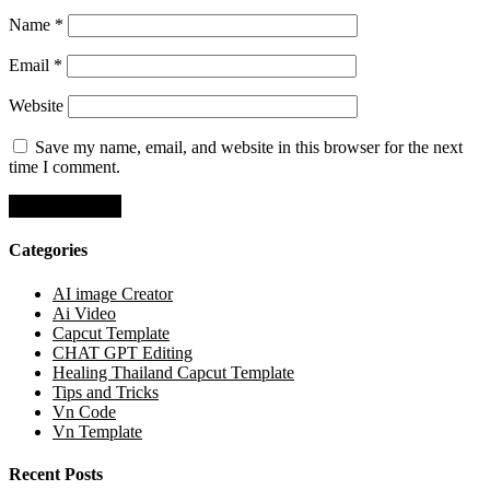
Name
*
Email
*
Website
Save my name, email, and website in this browser for the next
time I comment.
Categories
AI image Creator
Ai Video
Capcut Template
CHAT GPT Editing
Healing Thailand Capcut Template
Tips and Tricks
Vn Code
Vn Template
Recent Posts