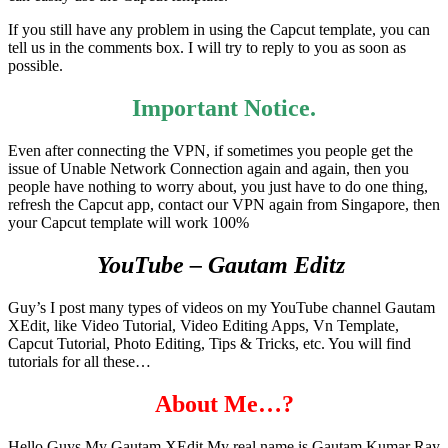
If you still have any problem in using the Capcut template, you can
tell us in the comments box. I will try to reply to you as soon as
possible.
Important Notice.
Even after connecting the VPN, if sometimes you people get the
issue of Unable Network Connection again and again, then you
people have nothing to worry about, you just have to do one thing,
refresh the Capcut app, contact our VPN again from Singapore, then
your Capcut template will work 100%
YouTube – Gautam Editz
Guy’s I post many types of videos on my YouTube channel Gautam
XEdit, like Video Tutorial, Video Editing Apps, Vn Template,
Capcut Tutorial, Photo Editing, Tips & Tricks, etc. You will find
tutorials for all these…
About Me…?
Hello Guys My Gautam XEdit My real name is Gautam Kumar Ray