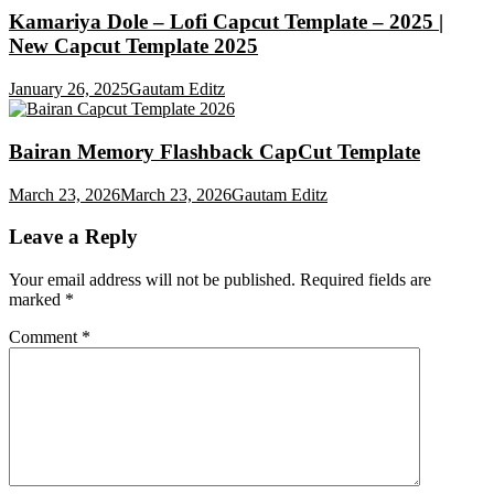
Kamariya Dole – Lofi Capcut Template – 2025 |
New Capcut Template 2025
January 26, 2025
Gautam Editz
Bairan Memory Flashback CapCut Template
March 23, 2026
March 23, 2026
Gautam Editz
Leave a Reply
Your email address will not be published.
Required fields are
marked
*
Comment
*