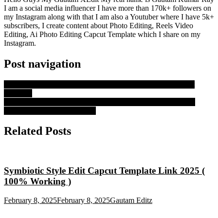
I am a social media influencer I have more than 170k+ followers on
my Instagram along with that I am also a Youtuber where I have 5k+
subscribers, I create content about Photo Editing, Reels Video
Editing, Ai Photo Editing Capcut Template which I share on my
Instagram.
Post navigation
2004 To 2025 Capcut Tamplate 2025 | 100% Working Capcut
Tamplate
No Entry: Ishq Di Galli Vich Blur Capcut Template | Thailand
Capcut Template Link – 2025
Related Posts
Symbiotic Style Edit Capcut Template Link 2025 (
100% Working )
February 8, 2025
February 8, 2025
Gautam Editz