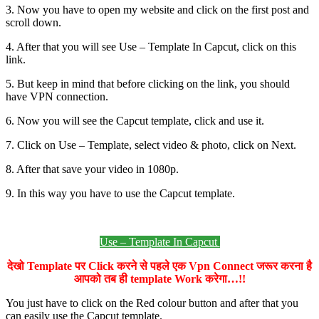
3. Now you have to open my website and click on the first post and
scroll down.
4. After that you will see Use – Template In Capcut, click on this
link.
5. But keep in mind that before clicking on the link, you should
have VPN connection.
6. Now you will see the Capcut template, click and use it.
7. Click on Use – Template, select video & photo, click on Next.
8. After that save your video in 1080p.
9. In this way you have to use the Capcut template.
Use – Template In Capcut
देखो Template पर Click करने से पहले एक Vpn Connect जरूर करना है
आपको तब ही template Work करेगा…!!
You just have to click on the Red colour button and after that you
can easily use the Capcut template.