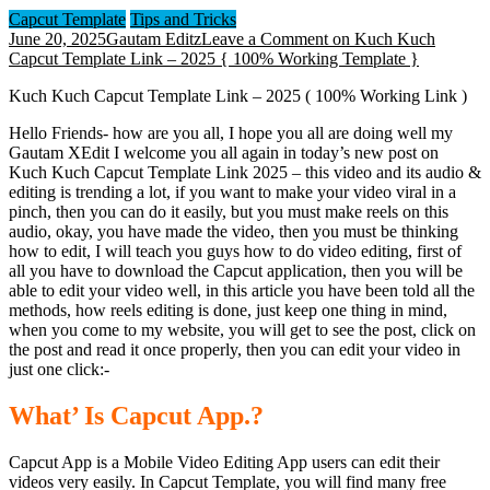
Capcut Template
Tips and Tricks
June 20, 2025
Gautam Editz
Leave a Comment
on Kuch Kuch
Capcut Template Link – 2025 { 100% Working Template }
Kuch Kuch Capcut Template Link – 2025 ( 100% Working Link )
Hello Friends- how are you all, I hope you all are doing well my
Gautam XEdit I welcome you all again in today’s new post on
Kuch Kuch Capcut Template Link 2025 – this video and its audio &
editing is trending a lot, if you want to make your video viral in a
pinch, then you can do it easily, but you must make reels on this
audio, okay, you have made the video, then you must be thinking
how to edit, I will teach you guys how to do video editing, first of
all you have to download the Capcut application, then you will be
able to edit your video well, in this article you have been told all the
methods, how reels editing is done, just keep one thing in mind,
when you come to my website, you will get to see the post, click on
the post and read it once properly, then you can edit your video in
just one click:-
What’ Is Capcut App.?
Capcut App is a Mobile Video Editing App users can edit their
videos very easily. In Capcut Template, you will find many free