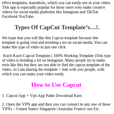
effect templates, transitions, which you can easily use in your video.
This app is especially popular for those users who make creative
videos for social media platforms like Instagram and TikTok
Facebook YouTube.
Types Of CapCut Template’s…!.
We hope that you will like this Capcut template because this
template is going viral and trending a lot on social media. You can
make this type of video in just one click.
Kuch Kuch Capcut Template ( 100% Working Template )This type
of video is trending a lot on Instagram. Many people try to make
reels like this but they are not able to find the capcut template of the
video, so I am sharing the template + link with you people, with
which you can make your video easily.
How to Use Capcut
1. Capcut App + Vpn App Pahle Download Kare.
2. Open the VPN app and then you can connect to any one of these
VPNs – United States/ Singapore/ Australia/ France/ our Etc.