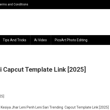
erms and Conditions
Tips And Tricks
Ai Video
PicsArt Photo Editing
ri Capcut Template Link [2025]
n
siya
25]
ar
ni
ll. Kesiya Jhar Leni Penh Leni Sari Trending Capcut Template Link [2025]
nh