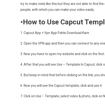
try to make reels like this but they are not able to find th
people, with which you can make your video easily.
•How to Use Capcut Templ
1. Capcut App + Vpn App Pahle Download Kare.
2. Open the VPN app and then you can connect to any one 
3. Now you have to open my website and click on the first
4. After that you will see Use – Template In Capcut, click on
5. But keep in mind that before clicking on the link, you 
6. Now you will see the Capcut template, click and use it.
7. Click on Use – Template, select video & photo, click on N