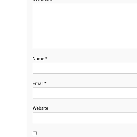
Name
*
Email
*
Website