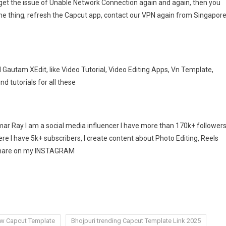
get the issue of Unable Network Connection again and again, then you
one thing, refresh the Capcut app, contact our VPN again from Singapore
Gautam XEdit, like Video Tutorial, Video Editing Apps, Vn Template,
ind tutorials for all these
r Ray I am a social media influencer I have more than 170k+ follower
e I have 5k+ subscribers, I create content about Photo Editing, Reels
I share on my INSTAGRAM
ew Capcut Template
Bhojpuri trending Capcut Template Link 2025