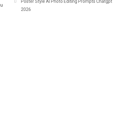
Poster Style AI Photo Editing Prompts Chatgpt
ou
2026