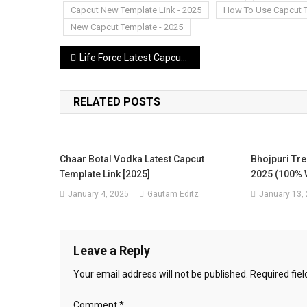
Capcut New Template Link - 2025
How To Use Capcut 
New Capcut Template - 2025
Post
Life Force Latest Capcut Template Link 2025 (100%Working Template)
navigation
RELATED POSTS
Chaar Botal Vodka Latest Capcut
Bhojpuri Tre
Template Link [2025]
2025 (100% 
January 4, 2025
Gautam Editz
January 13,
Leave a Reply
Your email address will not be published.
Required fie
Comment
*