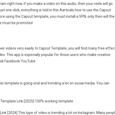
m right now, if you make a video on this audio, then your reels will go
ni
ust one click, everything is told in this Aarticals how to use the Capcut
ri
re using the Capcut template, you must install a VPN, only then will the
pcut
mplate
icle must be promoted
nk
025]
eir videos very easily. In Capcut Template, you will find many free effec
ideo. This app is especially popular for those users who make creative
kTok Facebook YouTube.
is template is going viral and trending a lot on social media. You can
ut Template Link [2025] 100% working template
ink [2024] This type of video is trending a lot on Instagram. Many peop