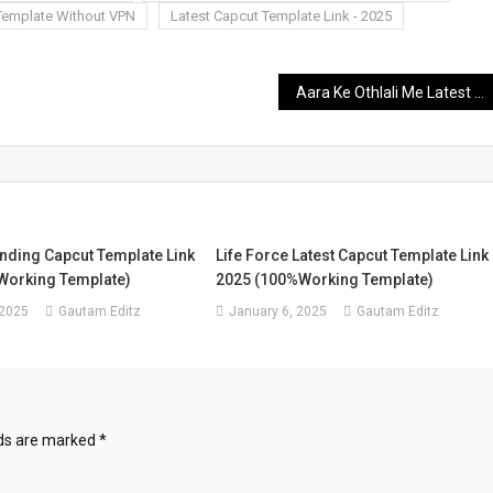
Template Without VPN
Latest Capcut Template Link - 2025
Aara Ke Othlali Me Latest Capcut Template Link – 2025 | New Capcut Template 2025
nding Capcut Template Link
Life Force Latest Capcut Template Link
Working Template)
2025 (100%Working Template)
 2025
Gautam Editz
January 6, 2025
Gautam Editz
lds are marked
*