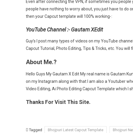
Even after connecting the VPN, if sometimes you people 
people have nothing to worry about, you just have to do 
then your Capcut template will 100% working-:
YouTube Channel :- Gautam XEdit
Guy’s I post many types of videos on my YouTube channel 
Capcut Tutorial, Photo Editing, Tips & Tricks, etc. You will f
About Me.?
Hello Guys My Gautam X Edit My real name is Gautam Kuma
on my Instagram along with that I am also a Youtuber wher
Video Editing, Ai Photo Editing Capcut Template which 
Thanks For Visit This Site.
Tagged
Bhojpuri Latest Capcut Template
Bhojpuri N