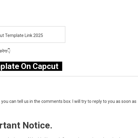
cut Template Link 2025
रेगा👇
plate On Capcut
you can tell us in the comments box. I will try to reply to you as soon as
tant Notice.