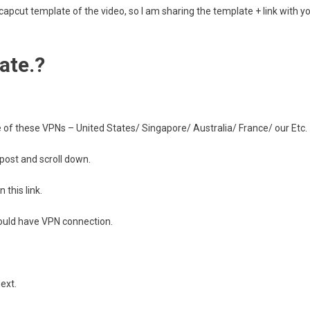
e capcut template of the video, so I am sharing the template + link with y
ate.?
of these VPNs – United States/ Singapore/ Australia/ France/ our Etc.
 post and scroll down.
 this link.
should have VPN connection.
ext.