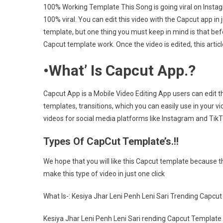
100% Working Template This Song is going viral on Instagra
Le
100% viral. You can edit this video with the Capcut app in j
Sa
template, but one thing you must keep in mind is that befo
Ca
Te
Capcut template work. Once the video is edited, this art
Li
•
What’ Is Capcut App.?
[2
Capcut App is a Mobile Video Editing App users can edit th
templates, transitions, which you can easily use in your v
videos for social media platforms like Instagram and Ti
Types Of CapCut Template’s.!!
We hope that you will like this Capcut template because th
make this type of video in just one click
What Is-: Kesiya Jhar Leni Penh Leni Sari Trending Capc
Kesiya Jhar Leni Penh Leni Sari rending Capcut Template L