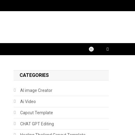
CATEGORIES
AI image Creator
Ai Video
Capcut Template
CHAT GPT Editing
Healing Thailand Capcut Template