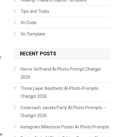
Tips and Tricks
Vn Code
Vn Template
RECENT POSTS
t
Horror Girlfriend Ai Photo Prompt Chatgpt
2026
Three Layer Aesthetic Ai Photo Prompts
Chatgpt 2026
Cockroach Janata Party AI Photo Prompts –
Chatgpt 2026
Instagram Milestone Poster Ai Photo Prompts
le