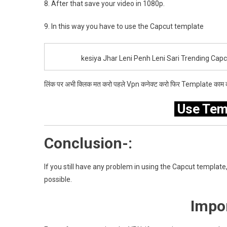
8. After that save your video in 1080p.
9. In this way you have to use the Capcut template
kesiya Jhar Leni Penh Leni Sari Trending Cap
लिंक पर अभी क्लिक मत करो पहले Vpn कनेक्ट करो फिर Template काम क
Use Tem
Conclusion-:
If you still have any problem in using the Capcut template, 
possible.
Impor