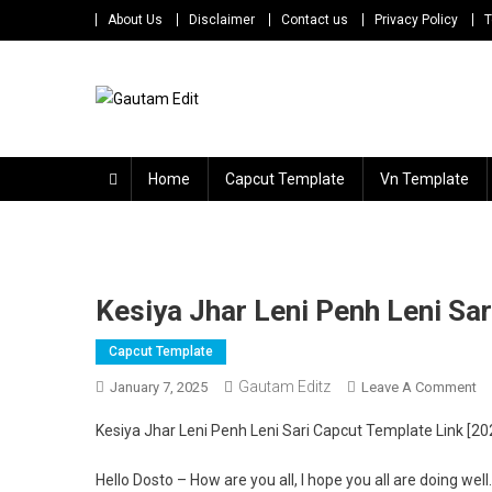
Skip
About Us
Disclaimer
Contact us
Privacy Policy
T
to
content
Gautam Edit
Download – Unlimited Reels Video Editing Material
Home
Capcut Template
Vn Template
Kesiya Jhar Leni Penh Leni Sa
Capcut Template
Gautam Editz
O
January 7, 2025
Leave A Comment
Ke
Kesiya Jhar Leni Penh Leni Sari Capcut Template Link [20
Jh
Le
Hello Dosto – How are you all, I hope you all are doing we
Pe