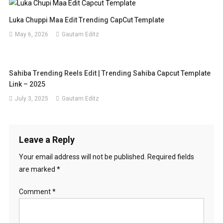
Luka Chuppi Maa Edit Trending CapCut Template
May 6, 2026
Gautam Editz
Sahiba Trending Reels Edit | Trending Sahiba Capcut Template
Link – 2025
July 3, 2025
Gautam Editz
Leave a Reply
Your email address will not be published.
Required fields
are marked
*
Comment
*