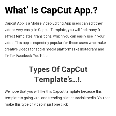
What’ Is CapCut App.?
Capcut App is a Mobile Video Editing App users can edit their
videos very easily. In Capcut Template, you will find many free
effect templates, transitions, which you can easily use in your
video. This app is especially popular for those users who make
creative videos for social media platforms like Instagram and
TikTok Facebook YouTube.
Types Of CapCut
Template’s…!.
We hope that you will like this Capcut template because this
template is going viral and trending a lot on social media. You can
make this type of video in just one click.