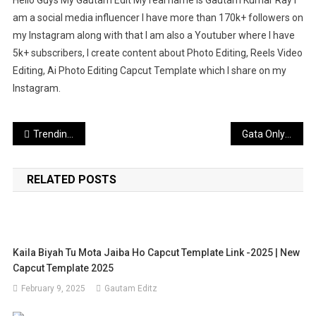
am a social media influencer I have more than 170k+ followers on
my Instagram along with that I am also a Youtuber where I have
5k+ subscribers, I create content about Photo Editing, Reels Video
Editing, Ai Photo Editing Capcut Template which I share on my
Instagram.
Post
Trending Name Chale Reels Editing VN Code & Template
Gata Only Capcut Template (100% Working)
navigation
RELATED POSTS
Kaila Biyah Tu Mota Jaiba Ho Capcut Template Link -2025 | New
Capcut Template 2025
February 9, 2025
Gautam Editz