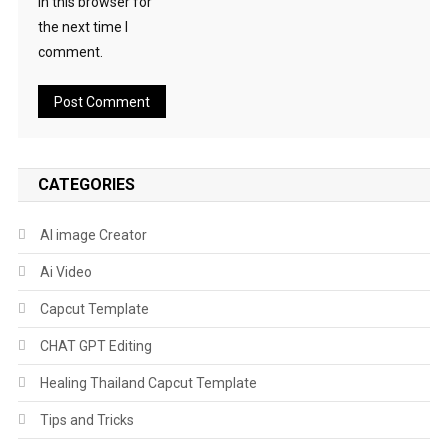
in this browser for
the next time I
comment.
CATEGORIES
AI image Creator
Ai Video
Capcut Template
CHAT GPT Editing
Healing Thailand Capcut Template
Tips and Tricks