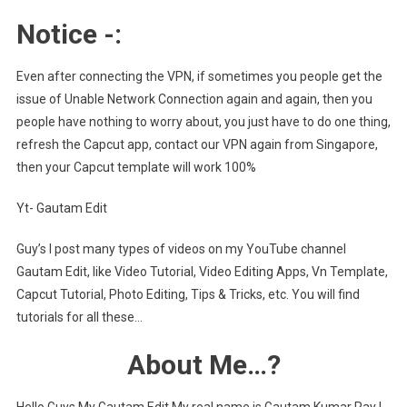
Notice -:
Even after connecting the VPN, if sometimes you people get the
issue of Unable Network Connection again and again, then you
people have nothing to worry about, you just have to do one thing,
refresh the Capcut app, contact our VPN again from Singapore,
then your Capcut template will work 100%
Yt- Gautam Edit
Guy’s I post many types of videos on my YouTube channel
Gautam Edit, like Video Tutorial, Video Editing Apps, Vn Template,
Capcut Tutorial, Photo Editing, Tips & Tricks, etc. You will find
tutorials for all these…
About Me…?
Hello Guys My Gautam Edit My real name is Gautam Kumar Ray I