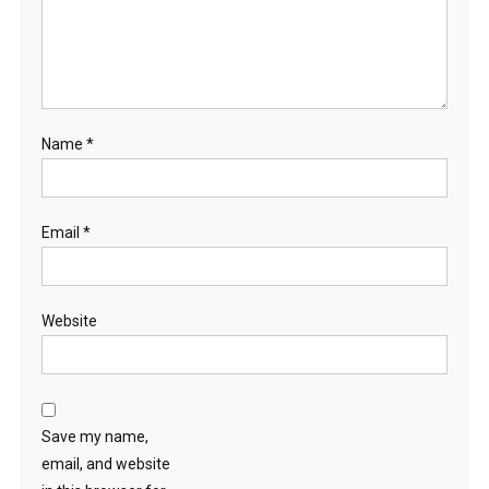
Name
*
Email
*
Website
Save my name,
email, and website