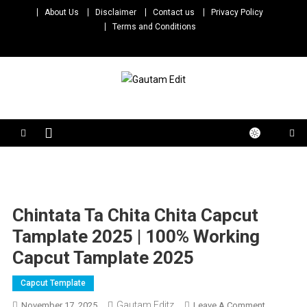
Skip
About Us
Disclaimer
Contact us
Privacy Policy
to
Terms and Conditions
content
Gautam Edit
Download – Unlimited Reels Video Editing Material
Chintata Ta Chita Chita Capcut
Tamplate 2025 | 100% Working
Capcut Tamplate 2025
Capcut Template
Gautam Editz
On
November 17, 2025
Leave A Comment