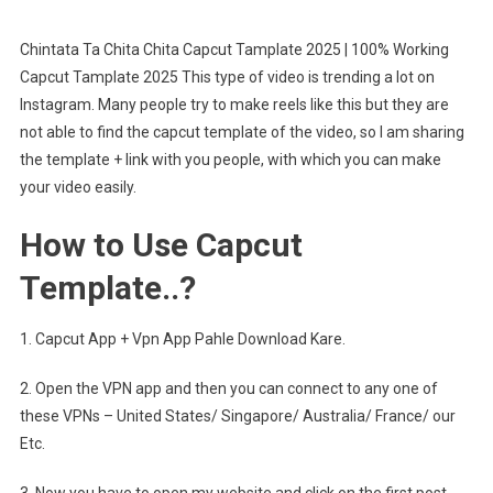
Chintata Ta Chita Chita Capcut Tamplate 2025 | 100% Working
Capcut Tamplate 2025 This type of video is trending a lot on
Instagram. Many people try to make reels like this but they are
not able to find the capcut template of the video, so I am sharing
the template + link with you people, with which you can make
your video easily.
How to Use Capcut
Template..?
1. Capcut App + Vpn App Pahle Download Kare.
2. Open the VPN app and then you can connect to any one of
these VPNs – United States/ Singapore/ Australia/ France/ our
Etc.
3. Now you have to open my website and click on the first post