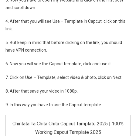
and scroll down.
4. After that you will see Use – Template In Capcut, click on this
link.
5. But keep in mind that before clicking on the link, you should
have VPN connection.
6. Now you will see the Capcut template, click and use it.
7. Click on Use – Template, select video & photo, click on Next.
8. After that save your video in 1080p.
9. In this way you have to use the Capcut template.
Chintata Ta Chita Chita Capcut Tamplate 2025 | 100%
Working Capcut Tamplate 2025