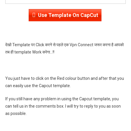
Use Template On CapCut
देखो Template पर Click करने से पहले एक Vpn Connect जरूर करना है आपको
तब ही template Work करेगा…!!
You just have to click on the Red colour button and after that you
can easily use the Capcut template.
If you still have any problem in using the Capcut template, you
can tell us in the comments box. I will try to reply to you as soon
as possible.