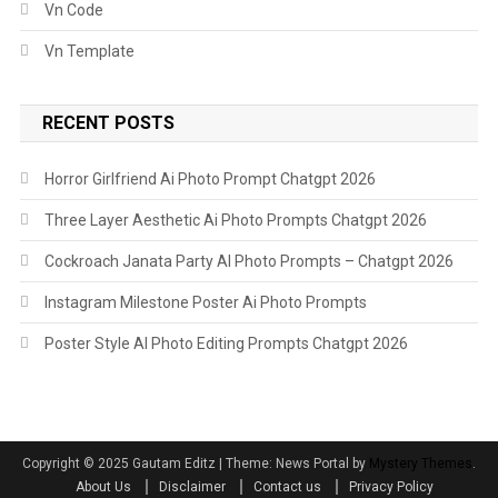
Vn Code
Vn Template
RECENT POSTS
Horror Girlfriend Ai Photo Prompt Chatgpt 2026
Three Layer Aesthetic Ai Photo Prompts Chatgpt 2026
Cockroach Janata Party AI Photo Prompts – Chatgpt 2026
Instagram Milestone Poster Ai Photo Prompts
Poster Style AI Photo Editing Prompts Chatgpt 2026
Copyright ©️ 2025 Gautam Editz
|
Theme: News Portal by
Mystery Themes
.
About Us
Disclaimer
Contact us
Privacy Policy