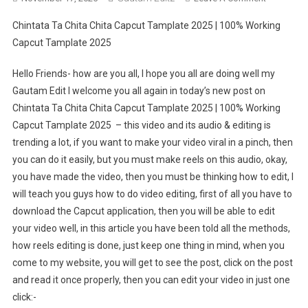
Chintata
Chintata Ta Chita Chita Capcut Tamplate 2025 | 100% Working
Ta
Capcut Tamplate 2025
Chita
Chita
Hello Friends- how are you all, I hope you all are doing well my
Capcut
Gautam Edit I welcome you all again in today’s new post on
Tamplate
Chintata Ta Chita Chita Capcut Tamplate 2025 | 100% Working
2025
|
Capcut Tamplate 2025 – this video and its audio & editing is
100%
trending a lot, if you want to make your video viral in a pinch, then
Working
you can do it easily, but you must make reels on this audio, okay,
Capcut
you have made the video, then you must be thinking how to edit, I
Tamplate
will teach you guys how to do video editing, first of all you have to
2025
download the Capcut application, then you will be able to edit
your video well, in this article you have been told all the methods,
how reels editing is done, just keep one thing in mind, when you
come to my website, you will get to see the post, click on the post
and read it once properly, then you can edit your video in just one
click:-