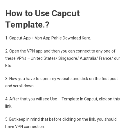
How to Use Capcut
Template.?
1. Capcut App + Vpn App Pahle Download Kare.
2. Open the VPN app and then you can connect to any one of
these VPNs – United States/ Singapore/ Australia/ France/ our
Etc.
3. Now you have to open my website and click on the first post
and scroll down.
4. After that you will see Use – Template In Capcut, click on this
link.
5. But keep in mind that before clicking on the link, you should
have VPN connection.