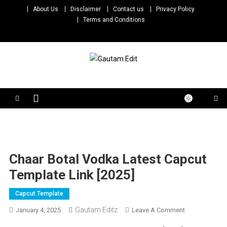
Skip
About Us
Disclaimer
Contact us
Privacy Policy
to
Terms and Conditions
content
Gautam Edit
Download – Unlimited Reels Video Editing Material
Chaar Botal Vodka Latest Capcut
Template Link [2025]
Capcut Template
Gautam Editz
On
January 4, 2025
Leave A Comment
Chaar