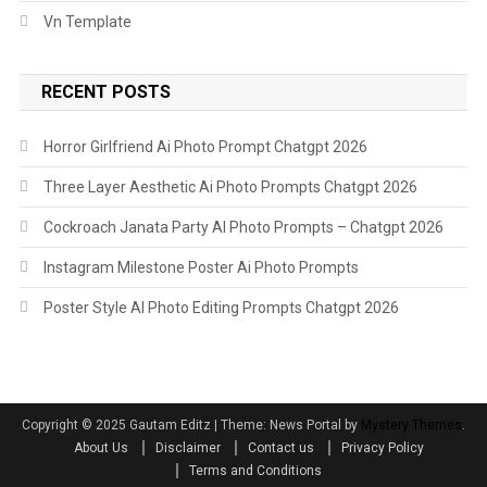
Vn Template
RECENT POSTS
Horror Girlfriend Ai Photo Prompt Chatgpt 2026
Three Layer Aesthetic Ai Photo Prompts Chatgpt 2026
Cockroach Janata Party AI Photo Prompts – Chatgpt 2026
Instagram Milestone Poster Ai Photo Prompts
Poster Style AI Photo Editing Prompts Chatgpt 2026
Copyright ©️ 2025 Gautam Editz
|
Theme: News Portal by
Mystery Themes
.
About Us
Disclaimer
Contact us
Privacy Policy
Terms and Conditions