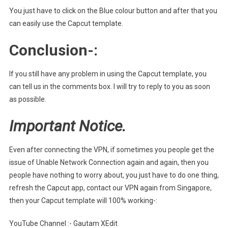
You just have to click on the Blue colour button and after that you
can easily use the Capcut template.
Conclusion-:
If you still have any problem in using the Capcut template, you
can tell us in the comments box. I will try to reply to you as soon
as possible.
Important Notice.
Even after connecting the VPN, if sometimes you people get the
issue of Unable Network Connection again and again, then you
people have nothing to worry about, you just have to do one thing,
refresh the Capcut app, contact our VPN again from Singapore,
then your Capcut template will 100% working-:
YouTube Channel :- Gautam XEdit