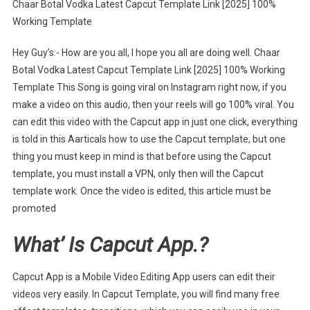
Chaar Botal Vodka Latest Capcut Template Link [2025] 100%
Botal
Working Template
Vodka
Latest
Hey Guy’s:- How are you all, I hope you all are doing well. Chaar
Capcut
Botal Vodka Latest Capcut Template Link [2025] 100% Working
Template
Template This Song is going viral on Instagram right now, if you
Link
[2025]
make a video on this audio, then your reels will go 100% viral. You
can edit this video with the Capcut app in just one click, everything
is told in this Aarticals how to use the Capcut template, but one
thing you must keep in mind is that before using the Capcut
template, you must install a VPN, only then will the Capcut
template work. Once the video is edited, this article must be
promoted
What’ Is Capcut App.?
Capcut App is a Mobile Video Editing App users can edit their
videos very easily. In Capcut Template, you will find many free