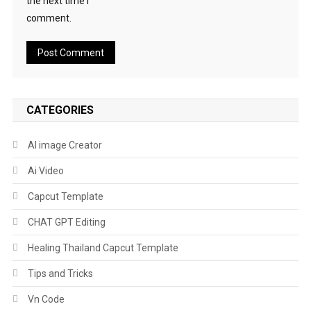
the next time I
comment.
CATEGORIES
AI image Creator
Ai Video
Capcut Template
CHAT GPT Editing
Healing Thailand Capcut Template
Tips and Tricks
Vn Code