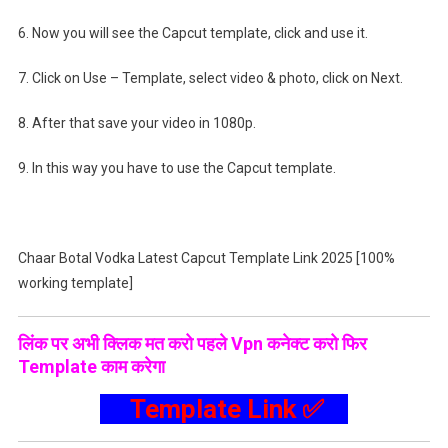
6. Now you will see the Capcut template, click and use it.
7. Click on Use – Template, select video & photo, click on Next.
8. After that save your video in 1080p.
9. In this way you have to use the Capcut template.
Chaar Botal Vodka Latest Capcut Template Link 2025 [100%
working template]
लिंक पर अभी क्लिक मत करो पहले Vpn कनेक्ट करो फिर
Template काम करेगा
Template Link ✅