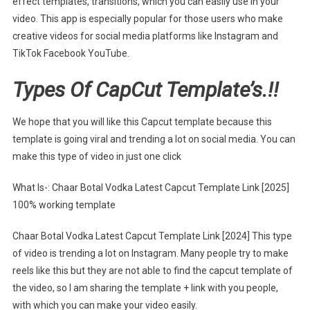
effect templates, transitions, which you can easily use in your
video. This app is especially popular for those users who make
creative videos for social media platforms like Instagram and
TikTok Facebook YouTube.
Types Of CapCut Template’s.!!
We hope that you will like this Capcut template because this
template is going viral and trending a lot on social media. You can
make this type of video in just one click
What Is-: Chaar Botal Vodka Latest Capcut Template Link [2025]
100% working template
Chaar Botal Vodka Latest Capcut Template Link [2024] This type
of video is trending a lot on Instagram. Many people try to make
reels like this but they are not able to find the capcut template of
the video, so I am sharing the template + link with you people,
with which you can make your video easily.