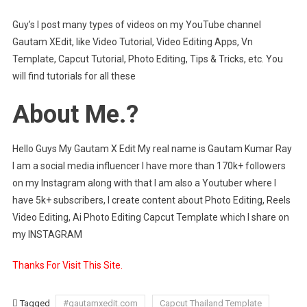
Guy’s I post many types of videos on my YouTube channel
Gautam XEdit, like Video Tutorial, Video Editing Apps, Vn
Template, Capcut Tutorial, Photo Editing, Tips & Tricks, etc. You
will find tutorials for all these
About Me.?
Hello Guys My Gautam X Edit My real name is Gautam Kumar Ray
I am a social media influencer I have more than 170k+ followers
on my Instagram along with that I am also a Youtuber where I
have 5k+ subscribers, I create content about Photo Editing, Reels
Video Editing, Ai Photo Editing Capcut Template which I share on
my INSTAGRAM
Thanks For Visit This Site.
Tagged
#gautamxedit.com
Capcut Thailand Template