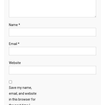
Name
*
Email
*
Website
Save my name,
email, and website
in this browser for