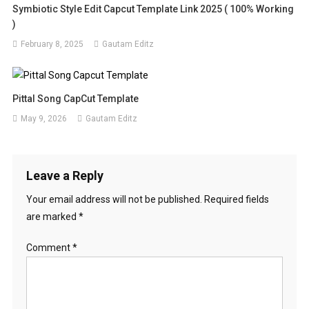
Symbiotic Style Edit Capcut Template Link 2025 ( 100% Working
)
February 8, 2025
Gautam Editz
Pittal Song CapCut Template
May 9, 2026
Gautam Editz
Leave a Reply
Your email address will not be published.
Required fields
are marked
*
Comment
*