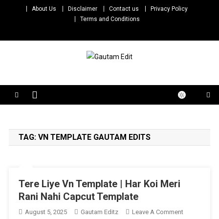
Skip
About Us
Disclaimer
Contact us
Privacy Policy
to
Terms and Conditions
content
Gautam Edit
Download – Unlimited Reels Video Editing Material
TAG:
VN TEMPLATE GAUTAM EDITS
Tere Liye Vn Template | Har Koi Meri
Rani Nahi Capcut Template
On
August 5, 2025
Gautam Editz
Leave A Comment