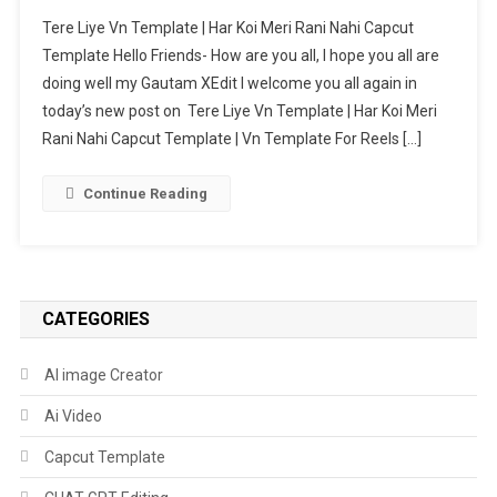
Tere
Tere Liye Vn Template | Har Koi Meri Rani Nahi Capcut
Liye
Template Hello Friends- How are you all, I hope you all are
Vn
doing well my Gautam XEdit I welcome you all again in
Template
today’s new post on Tere Liye Vn Template | Har Koi Meri
|
Har
Rani Nahi Capcut Template | Vn Template For Reels […]
Koi
Meri
Continue Reading
Rani
Nahi
Capcut
Template
CATEGORIES
AI image Creator
Ai Video
Capcut Template