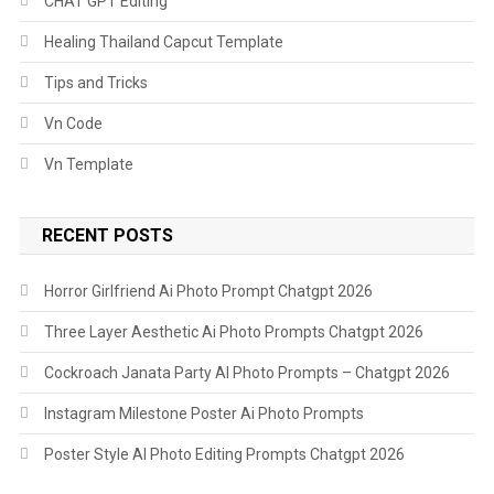
CHAT GPT Editing
Healing Thailand Capcut Template
Tips and Tricks
Vn Code
Vn Template
RECENT POSTS
Horror Girlfriend Ai Photo Prompt Chatgpt 2026
Three Layer Aesthetic Ai Photo Prompts Chatgpt 2026
Cockroach Janata Party AI Photo Prompts – Chatgpt 2026
Instagram Milestone Poster Ai Photo Prompts
Poster Style AI Photo Editing Prompts Chatgpt 2026