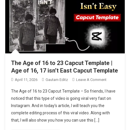
The Age of 16 to 23 Capcut Template |
Age of 16, 17 isn’t East Capcut Template
On
April 11, 2026
Gautam Editz
Leave A Comment
The
The Age of 16 to 23 Capcut Template – So friends, I have
Age
noticed that this type of video is going viral very fast on
Of
Instagram. And in today’s article, I will teach you the
16
complete editing process of this viral video. Along with
To
23
that, I will also show you how you can use this […]
Capcut