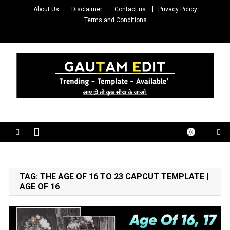
Skip
About Us
Disclaimer
Contact us
Privacy Policy
to
Terms and Conditions
content
Gautam Edit
Download – Unlimited Reels Video Editing Material
TAG:
THE AGE OF 16 TO 23 CAPCUT TEMPLATE |
AGE OF 16