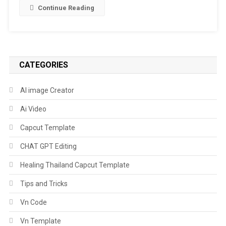
Template
Continue Reading
|
Age
Of
16,
17
CATEGORIES
Isn’t
East
AI image Creator
Capcut
Ai Video
Template
Capcut Template
CHAT GPT Editing
Healing Thailand Capcut Template
Tips and Tricks
Vn Code
Vn Template