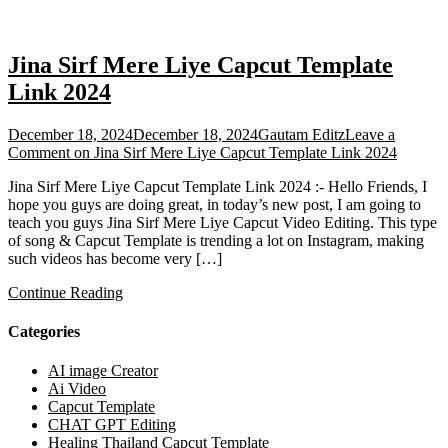
Jina Sirf Mere Liye Capcut Template
Link 2024
December 18, 2024
December 18, 2024
Gautam Editz
Leave a
Comment
on Jina Sirf Mere Liye Capcut Template Link 2024
Jina Sirf Mere Liye Capcut Template Link 2024 :- Hello Friends, I
hope you guys are doing great, in today’s new post, I am going to
teach you guys Jina Sirf Mere Liye Capcut Video Editing. This type
of song & Capcut Template is trending a lot on Instagram, making
such videos has become very […]
Continue Reading
Categories
AI image Creator
Ai Video
Capcut Template
CHAT GPT Editing
Healing Thailand Capcut Template