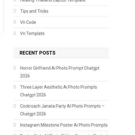
Tips and Tricks
Vn Code
Vn Template
RECENT POSTS
Horror Girlfriend Ai Photo Prompt Chatgpt
2026
Three Layer Aesthetic Ai Photo Prompts
Chatgpt 2026
Cockroach Janata Party AI Photo Prompts –
Chatgpt 2026
Instagram Milestone Poster Ai Photo Prompts