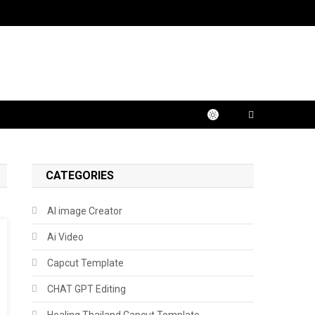
CATEGORIES
AI image Creator
Ai Video
Capcut Template
CHAT GPT Editing
Healing Thailand Capcut Template