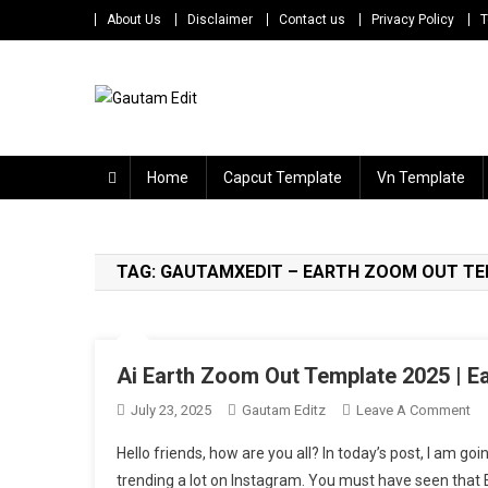
Skip
About Us
Disclaimer
Contact us
Privacy Policy
T
to
content
Gautam Edit
Download – Unlimited Reels Video Editing Material
Home
Capcut Template
Vn Template
TAG:
GAUTAMXEDIT – EARTH ZOOM OUT T
Ai Earth Zoom Out Template 2025 | 
On
July 23, 2025
Gautam Editz
Leave A Comment
Ai
Hello friends, how are you all? In today’s post, I am go
Ea
trending a lot on Instagram. You must have seen that E
Z