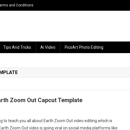
erms and Conditions
Tips And Tricks
Ai Video
PicsArt Photo Editing
EMPLATE
Earth Zoom Out Capcut Template
ing to teach you all about Earth Zoom Out video editing which is
rth
arth Zoom Out video is going viral on social media platforms like
oom