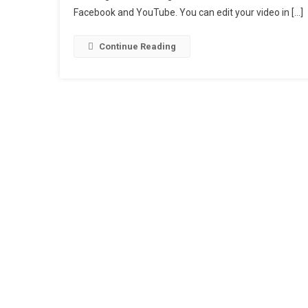
Facebook and YouTube. You can edit your video in […]
Ou
Te
20
Continue Reading
|
Ea
Z
Ou
Ca
Te