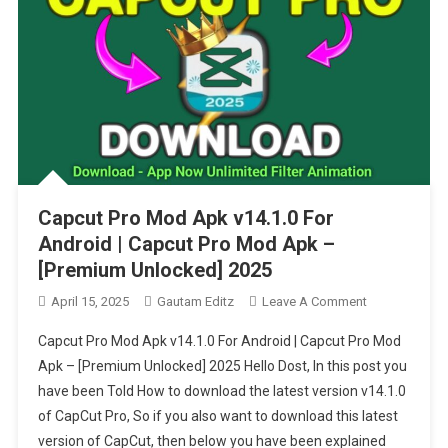
Capcut Pro Mod Apk v14.1.0 For
Android | Capcut Pro Mod Apk –
[Premium Unlocked] 2025
On
April 15, 2025
Gautam Editz
Leave A Comment
Capcut
Capcut Pro Mod Apk v14.1.0 For Android | Capcut Pro Mod
Pro
Apk – [Premium Unlocked] 2025 Hello Dost, In this post you
Mod
have been Told How to download the latest version v14.1.0
Apk
of CapCut Pro, So if you also want to download this latest
V14.1.0
For
version of CapCut, then below you have been explained