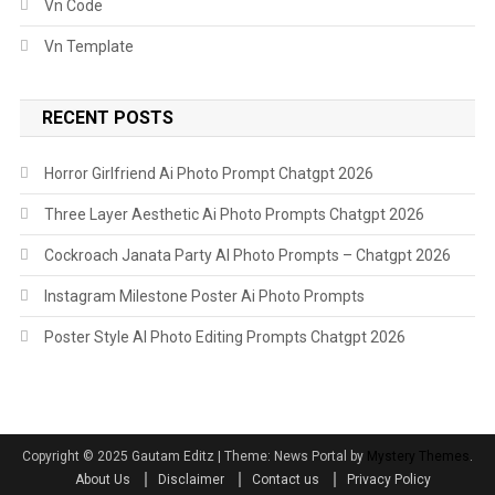
Vn Code
Vn Template
RECENT POSTS
Horror Girlfriend Ai Photo Prompt Chatgpt 2026
Three Layer Aesthetic Ai Photo Prompts Chatgpt 2026
Cockroach Janata Party AI Photo Prompts – Chatgpt 2026
Instagram Milestone Poster Ai Photo Prompts
Poster Style AI Photo Editing Prompts Chatgpt 2026
Copyright ©️ 2025 Gautam Editz
|
Theme: News Portal by
Mystery Themes
.
About Us
Disclaimer
Contact us
Privacy Policy