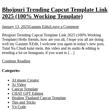
Bhojpuri Trending Capcut Template Link
2025 (100% Working Template)
on
January 13, 2025
Gautam Editz
Leave a Comment
Bhojpuri
Bhojpuri Trending Capcut Template Link 2025 (100% Working
Trending
Template) Hello friends, how are you all, I hope you all are doing
Capcut
well my Gautam XEdit, I welcome you again in today’s new post,
Template
Tutal Na Chudi kalai mein, this video and its audio & editing is
Link
trending a lot on Instagram, if you want to […]
2025
(100%
Continue Reading
Working
Template)
Categories
AI image Creator
Ai Video
Capcut Template
CHAT GPT Editing
Healing Thailand Capcut Template
Tips and Tricks
Vn Code