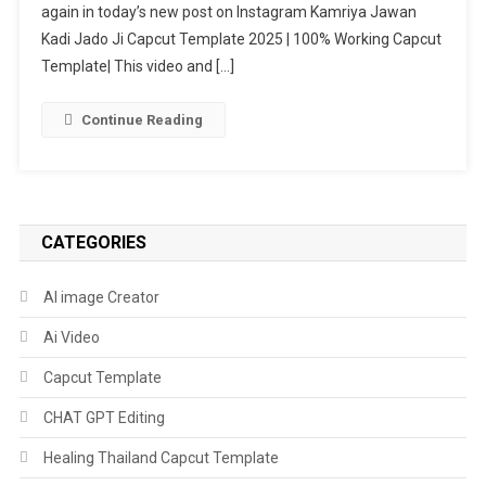
again in today’s new post on Instagram Kamriya Jawan
Capcut
Template
Kadi Jado Ji Capcut Template 2025 | 100% Working Capcut
2025
Template| This video and […]
|
100%
Continue Reading
Working
Capcut
Template
CATEGORIES
AI image Creator
Ai Video
Capcut Template
CHAT GPT Editing
Healing Thailand Capcut Template