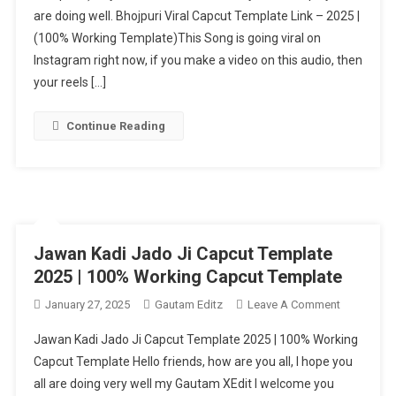
are doing well. Bhojpuri Viral Capcut Template Link – 2025 |
Template
(100% Working Template)This Song is going viral on
–
2025
Instagram right now, if you make a video on this audio, then
|
your reels […]
(100%
Working
Continue Reading
Template)
Jawan Kadi Jado Ji Capcut Template
2025 | 100% Working Capcut Template
On
January 27, 2025
Gautam Editz
Leave A Comment
Jawan
Jawan Kadi Jado Ji Capcut Template 2025 | 100% Working
Kadi
Capcut Template Hello friends, how are you all, I hope you
Jado
all are doing very well my Gautam XEdit I welcome you
Ji