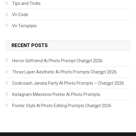
Tips and Tricks
Vn Code
Vn Template
RECENT POSTS
Horror Girlfriend Ai Photo Prompt Chatgpt 2026
Three Layer Aesthetic Ai Photo Prompts Chatgpt 2026
Cockroach Janata Party AI Photo Prompts – Chatgpt 2026
Instagram Milestone Poster Ai Photo Prompts
Poster Style AI Photo Editing Prompts Chatgpt 2026