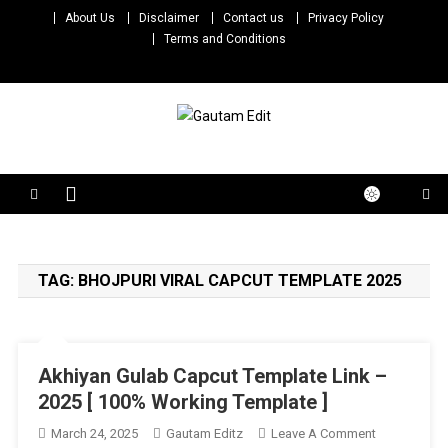
Skip
About Us
Disclaimer
Contact us
Privacy Policy
to
Terms and Conditions
content
Gautam Edit
Download – Unlimited Reels Video Editing Material
TAG:
BHOJPURI VIRAL CAPCUT TEMPLATE 2025
Akhiyan Gulab Capcut Template Link –
2025 [ 100% Working Template ]
On
March 24, 2025
Gautam Editz
Leave A Comment