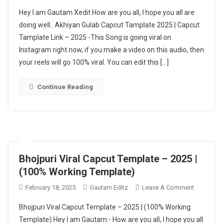
Akhiyan
Hey I am Gautam Xedit How are you all, I hope you all are
Gulab
doing well.. Akhiyan Gulab Capcut Tamplate 2025 | Capcut
Capcut
Tamplate Link – 2025 -This Song is going viral on
Template
Instagram right now, if you make a video on this audio, then
Link
–
your reels will go 100% viral. You can edit this […]
2025
[
Continue Reading
100%
Working
Template
]
Bhojpuri Viral Capcut Template – 2025 |
(100% Working Template)
On
February 18, 2025
Gautam Editz
Leave A Comment
Bhojpuri
Bhojpuri Viral Capcut Template – 2025 | (100% Working
Viral
Template) Hey I am Gautam:- How are you all, I hope you all
Capcut