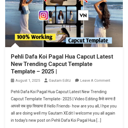
Pehli Dafa Koi Pagal Hua Capcut Latest
New Trending Capcut Template
Template – 2025 |
On
August 1, 2025
Gautam Editz
Leave A Comment
Pehli
Pehli Dafa Koi Pagal Hua Capcut Latest New Trending
Dafa
Capcut Template Template- 2025 | Video Editing कैसे करना है
Koi
आपको सब कुछ सिखाया है Hello Friends- how are you all, I hpe you
Pagal
all are doing well my Gautam XEdit I welcome you all again
Hua
Capcut
in today’s new post on Pehli Dafa Koi Pagal Hua […]
Latest