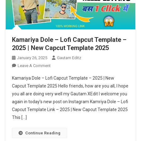
Kamariya Dole – Lofi Capcut Template –
2025 | New Capcut Template 2025
January 26, 2025
Gautam Editz
On
Leave A Comment
Kamariya
Kamariya Dole – Lofi Capcut Template – 2025 | New
Dole
Capcut Template 2025 Hello friends, how are you all, I hope
–
you all are doing very well my Gautam XEdit I welcome you
Lofi
again in today’s new post on Instagram Kamriya Dole – Lofi
Capcut
Template
Capcut Template Link – 2025 | New Capcut Template 2025
–
This […]
2025
|
Continue Reading
New