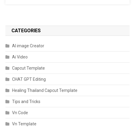
CATEGORIES
AI image Creator
Ai Video
Capcut Template
CHAT GPT Editing
Healing Thailand Capcut Template
Tips and Tricks
Vn Code
Vn Template