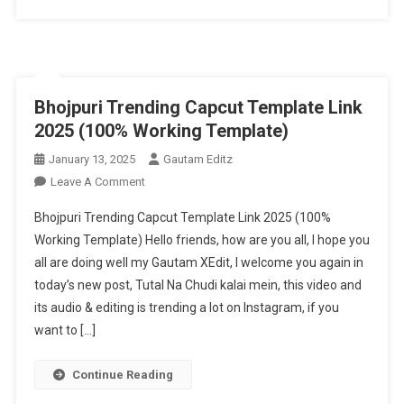
Capcut
Template
2025
Bhojpuri Trending Capcut Template Link
2025 (100% Working Template)
January 13, 2025
Gautam Editz
On
Leave A Comment
Bhojpuri
Bhojpuri Trending Capcut Template Link 2025 (100%
Trending
Working Template) Hello friends, how are you all, I hope you
Capcut
all are doing well my Gautam XEdit, I welcome you again in
Template
today’s new post, Tutal Na Chudi kalai mein, this video and
Link
2025
its audio & editing is trending a lot on Instagram, if you
(100%
want to […]
Working
Template)
Continue Reading