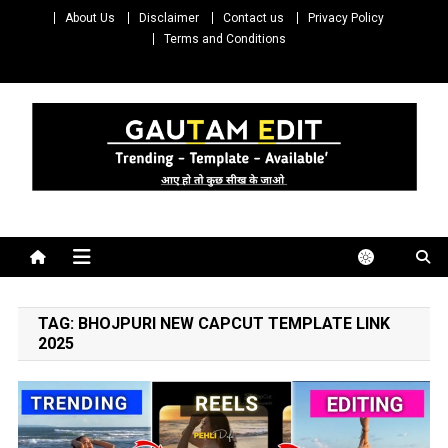
Skip
About Us
Disclaimer
Contact us
Privacy Policy
to
Terms and Conditions
content
Gautam Edit
Download – Unlimited Reels Video Editing Material
TAG:
BHOJPURI NEW CAPCUT TEMPLATE LINK
2025