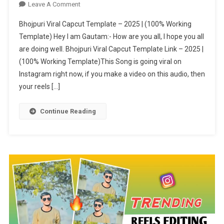
On
Leave A Comment
Bhojpuri
Bhojpuri Viral Capcut Template – 2025 | (100% Working
Viral
Template) Hey I am Gautam:- How are you all, I hope you all
Capcut
are doing well. Bhojpuri Viral Capcut Template Link – 2025 |
Template
(100% Working Template)This Song is going viral on
–
2025
Instagram right now, if you make a video on this audio, then
|
your reels […]
(100%
Working
Continue Reading
Template)