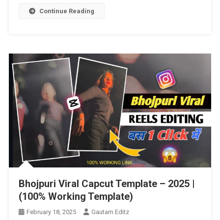
New
Continue Reading
Trending
Capcut
Template
Template
–
2025
|
Bhojpuri Viral Capcut Template – 2025 |
(100% Working Template)
February 18, 2025
Gautam Editz