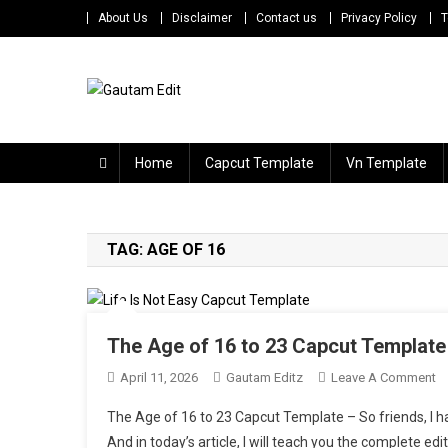
Skip
About Us
Disclaimer
Contact us
Privacy Policy
T
to
content
Gautam Edit
Download – Unlimited Reels Video Editing Material
Home
Capcut Template
Vn Template
TAG:
AGE OF 16
The Age of 16 to 23 Capcut Template 
O
April 11, 2026
Gautam Editz
Leave A Comment
T
The Age of 16 to 23 Capcut Template – So friends, I hav
A
And in today’s article, I will teach you the complete edi
O