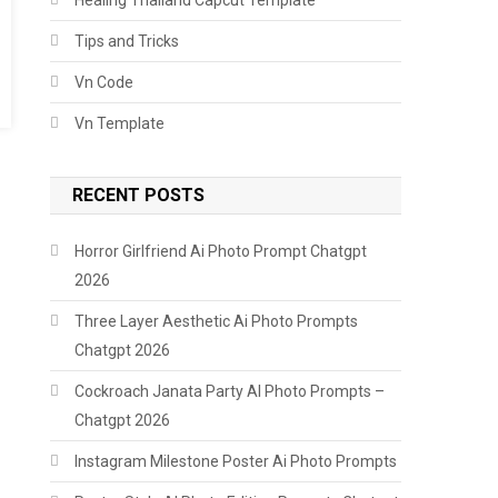
Tips and Tricks
Vn Code
Vn Template
RECENT POSTS
Horror Girlfriend Ai Photo Prompt Chatgpt
2026
Three Layer Aesthetic Ai Photo Prompts
Chatgpt 2026
Cockroach Janata Party AI Photo Prompts –
Chatgpt 2026
Instagram Milestone Poster Ai Photo Prompts