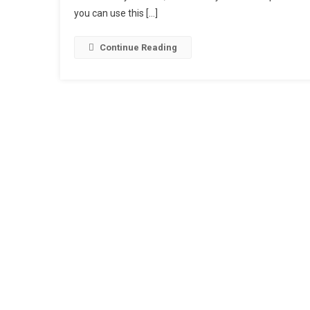
you can use this […]
1
T
2
Continue Reading
C
T
|
A
O
16
1
Is
Ea
C
T