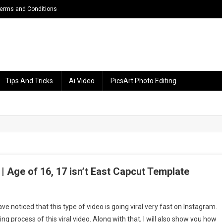
erms and Conditions
Tips And Tricks
Ai Video
PicsArt Photo Editing
| Age of 16, 17 isn’t East Capcut Template
n
he
e noticed that this type of video is going viral very fast on Instagram.
ge
ting process of this viral video. Along with that, I will also show you how
f