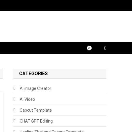
CATEGORIES
AI image Creator
Ai Video
Capcut Template
CHAT GPT Editing
Healing Thailand Capcut Template