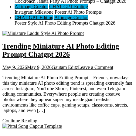
Cockroach Janata Party AI Photo Prompts – Chatgpt 2026
AI image Creator
CHAT GPT Editing
Instagram Milestone Poster Ai Photo Prompts
CHAT GPT Editing
AI image Creator
Poster Style AI Photo Editing Prompts Chatgpt 2026
Trending Miniature AI Photo Editing
Prompt Chatgpt 2026
on
May 9, 2026
May 9, 2026
Gautam Editz
Leave a Comment
Trending
Trending Miniature AI Photo Editing Prompt – Friends, nowadays
Miniature
this tiny miniature AI photo editing trend is spreading extremely fast
AI
across Instagram, YouTube Shorts, Pinterest, and even Telegram
Photo
editing communities. Everywhere people are creating creative
Editing
photos where they appear super tiny inside giant realistic
Prompt
environments like coffee cups, gaming setups, classrooms, streets,
Chatgpt
laptops, and even […]
2026
Continue Reading