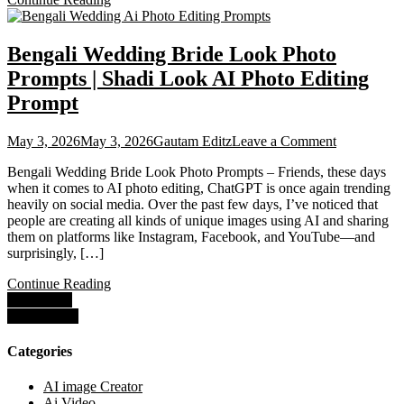
Bengali Wedding Bride Look Photo
Prompts | Shadi Look AI Photo Editing
Prompt
on
May 3, 2026
May 3, 2026
Gautam Editz
Leave a Comment
Bengali
Bengali Wedding Bride Look Photo Prompts – Friends, these days
Wedding
when it comes to AI photo editing, ChatGPT is once again trending
Bride
heavily on social media. Over the past few days, I’ve noticed that
Look
people are creating all kinds of unique images using AI and sharing
Photo
them on platforms like Instagram, Facebook, and YouTube—and
Prompts
surprisingly, […]
|
Shadi
Continue Reading
Look
Posts
Older posts
AI
Newer posts
Photo
navigation
Editing
Prompt
Categories
AI image Creator
Ai Video