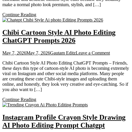
make a normal photo look premium, stylish, and […]
Chatgpt
2026
Continue Reading
Chibi Cartoon Style AI Photo Editing
ChatGPT Prompts 2026
on
May 7, 2026
May 7, 2026
Gautam Editz
Leave a Comment
Chibi
Chibi Cartoon Style AI Photo Editing ChatGPT Prompts – Friends,
Cartoon
these days this type of cartoon-style AI photo is becoming extremely
Style
viral on Instagram and other social media platforms. Many people
AI
are creating these cute Chibi-style images and uploading them
Photo
online, and honestly, they look very creative and eye-catching. So if
Editing
you also want to […]
ChatGPT
Prompts
Continue Reading
2026
Instagram Profile Crayon Style Drawing
AI Photo Editing Prompt Chatgpt