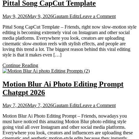
Pittal Song CapCut Template
on
May 9, 2026
May 9, 2026
Gautam Editz
Leave a Comment
Pittal
Pittal Song CapCut Template – Friends, right now slow-motion style
Song
editing is becoming extremely viral on Instagram and other social
CapCut
media platforms. Everywhere you look, creators are uploading
Template
cinematic slow-motion reels with stylish effects, and people are
loving this trend a lot. The biggest reason behind this viral editing
style is that it makes even […]
Continue Reading
Motion Blur Ai Photo Editing Prompt
Chatgpt 2026
on
May 7, 2026
May 7, 2026
Gautam Editz
Leave a Comment
Motion
Motion Blur Ai Photo Editing Prompt – Friends, nowadays you
Blur
must have noticed this amazing Motion Blur photo editing style
Ai
going viral all over Instagram and other social media platforms.
Photo
Everywhere you look, creators and influencers are uploading these
Editing
cinematic and aesthetic motion-style edits because they instantly
Prompt