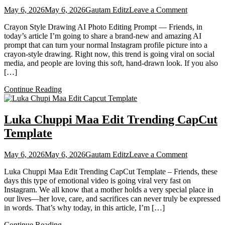
on
May 6, 2026
May 6, 2026
Gautam Editz
Leave a Comment
Instagram
Crayon Style Drawing AI Photo Editing Prompt — Friends, in
Profile
today’s article I’m going to share a brand-new and amazing AI
Crayon
prompt that can turn your normal Instagram profile picture into a
Style
crayon-style drawing. Right now, this trend is going viral on social
Drawing
media, and people are loving this soft, hand-drawn look. If you also
AI
[…]
Photo
Editing
Continue Reading
Prompt
Chatgpt
Luka Chuppi Maa Edit Trending CapCut
Template
on
May 6, 2026
May 6, 2026
Gautam Editz
Leave a Comment
Luka
Luka Chuppi Maa Edit Trending CapCut Template – Friends, these
Chuppi
days this type of emotional video is going viral very fast on
Maa
Instagram. We all know that a mother holds a very special place in
Edit
our lives—her love, care, and sacrifices can never truly be expressed
Trending
in words. That’s why today, in this article, I’m […]
CapCut
Template
Continue Reading